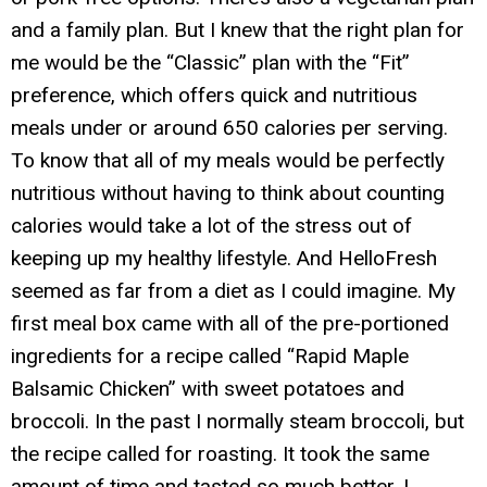
and a family plan. But I knew that the right plan for
me would be the “Classic” plan with the “Fit”
preference, which offers quick and nutritious
meals under or around 650 calories per serving.
To know that all of my meals would be perfectly
nutritious without having to think about counting
calories would take a lot of the stress out of
keeping up my healthy lifestyle. And HelloFresh
seemed as far from a diet as I could imagine. My
first meal box came with all of the pre-portioned
ingredients for a recipe called “Rapid Maple
Balsamic Chicken” with sweet potatoes and
broccoli. In the past I normally steam broccoli, but
the recipe called for roasting. It took the same
amount of time and tasted so much better. I