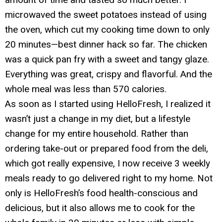
microwaved the sweet potatoes instead of using
the oven, which cut my cooking time down to only
20 minutes—best dinner hack so far. The chicken
was a quick pan fry with a sweet and tangy glaze.
Everything was great, crispy and flavorful. And the
whole meal was less than 570 calories.
As soon as I started using HelloFresh, I realized it
wasn’t just a change in my diet, but a lifestyle
change for my entire household. Rather than
ordering take-out or prepared food from the deli,
which got really expensive, I now receive 3 weekly
meals ready to go delivered right to my home. Not
only is HelloFresh’s food health-conscious and
delicious, but it also allows me to cook for the