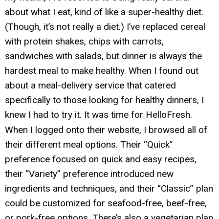
about what I eat, kind of like a super-healthy diet.
(Though, it’s not really a diet.) I’ve replaced cereal
with protein shakes, chips with carrots,
sandwiches with salads, but dinner is always the
hardest meal to make healthy. When I found out
about a meal-delivery service that catered
specifically to those looking for healthy dinners, I
knew I had to try it. It was time for HelloFresh.
When I logged onto their website, I browsed all of
their different meal options. Their “Quick”
preference focused on quick and easy recipes,
their “Variety” preference introduced new
ingredients and techniques, and their “Classic” plan
could be customized for seafood-free, beef-free,
or pork-free options. There’s also a vegetarian plan