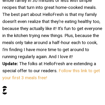
whole family in 30 minutes or less with simple
recipes that turn into great home-cooked meals.
The best part about HelloFresh is that my family
doesn’t even realize that they’re eating healthy too,
because they actually like it! It’s fun to get everyone
in the kitchen trying new things. Plus, because the
meals only take around a half-hour each to cook,
I’m finding I have more time to get around to
running regularly again. And I love it!
Update:
The folks at HelloFresh are extending a
special offer to our readers.
Follow this link to get
your first 3 meals free!