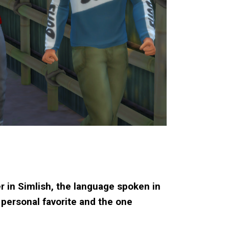
r in Simlish, the language spoken in
 personal favorite and the one