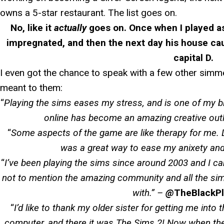
owns a 5-star restaurant. The list goes on.
No, like it
actually
goes on. Once when I played a
impregnated, and then the next day his house cau
capital D.
I even got the chance to speak with a few other sim
meant to them:
“
Playing the sims eases my stress, and is one of my b
online has become an amazing creative outl
“
Some aspects of the game are like therapy for me. 
was a great way to ease my anixety and
“
I’ve been playing the sims since around 2003 and I can
not to mention the amazing community and all the sim
with.
” –
@
TheBlackP
“
I’d like to thank my older sister for getting me into
computer, and there it was The Sims 2! Now when the 