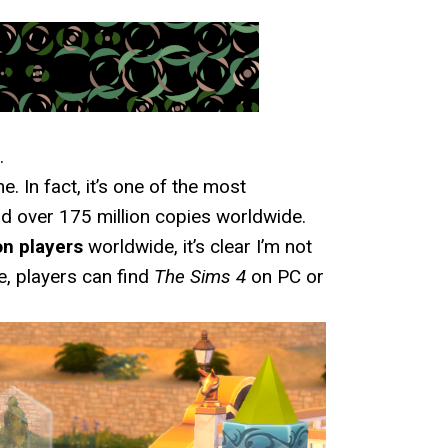
.
. In fact, it’s one of the most
d over 175 million copies worldwide.
on players
worldwide, it’s clear I’m not
le, players can find
The Sims 4
on PC or