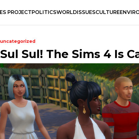
IES PROJECT
POLITICS
WORLD
ISSUES
CULTURE
ENVIR
uncategorized
Sul Sul! The Sims 4 Is C