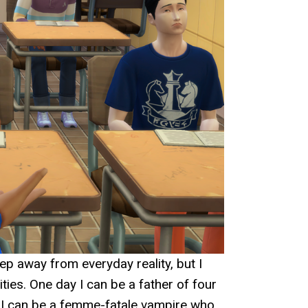
ep away from everyday reality, but I
ties. One day I can be a father of four
t I can be a femme-fatale vampire who