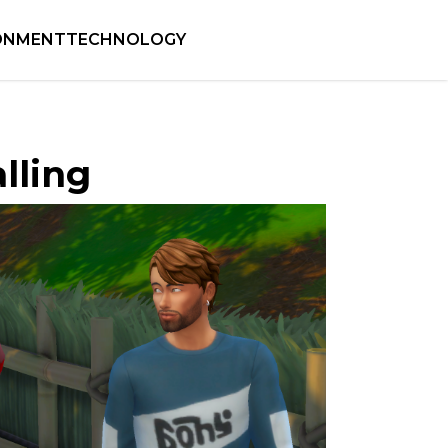
ONMENT
TECHNOLOGY
alling