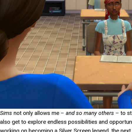
Sims
not only allows me –
and so many others
– to st
also get to explore endless possibilities and opportuni
working on becoming a Silver Screen legend, the nex