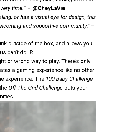
very time.
” –
@CheyLaVie
ling, or has a visual eye for design, this
 welcoming and supportive community.
”
–
ink outside of the box, and allows you
us can’t do IRL.
ght or wrong way to play. There’s only
eates a gaming experience like no other.
the experience. The
100 Baby Challenge
 the
Off The Grid Challenge
puts your
ities.