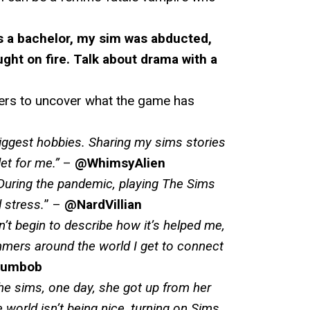
s a bachelor, my sim was abducted,
ght on fire. Talk about drama with a
mers to uncover what the game has
iggest hobbies. Sharing my sims stories
et for me
.”
–
@WhimsyAlien
During the pandemic, playing The Sims
 stress.
” –
@NardVillian
’t begin to describe how it’s helped me,
mers around the world I get to connect
lumbob
 the sims, one day, she got up from her
world isn’t being nice, turning on Sims