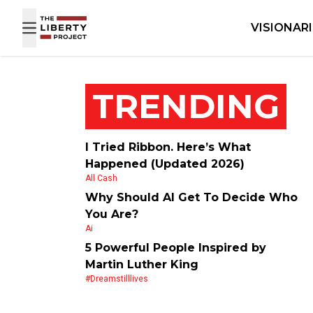
Skip to content
VISIONAR
TRENDING
I Tried Ribbon. Here’s What
Happened (Updated 2026)
All Cash
Why Should AI Get To Decide Who
You Are?
Ai
5 Powerful People Inspired by
Martin Luther King
#dreamstilllives