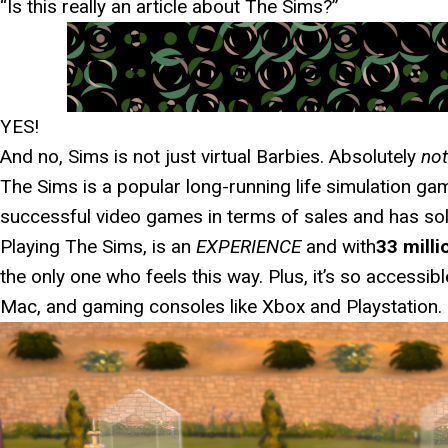
“Is this really an article about The Sims?”
YES!
And no, Sims is not just virtual Barbies. Absolutely
not
The Sims is a popular long-running life simulation game
successful video games in terms of sales and has sol
Playing The Sims, is an
EXPERIENCE
and with
33 milli
the only one who feels this way. Plus, it’s so accessib
Mac, and gaming consoles like Xbox and Playstation.