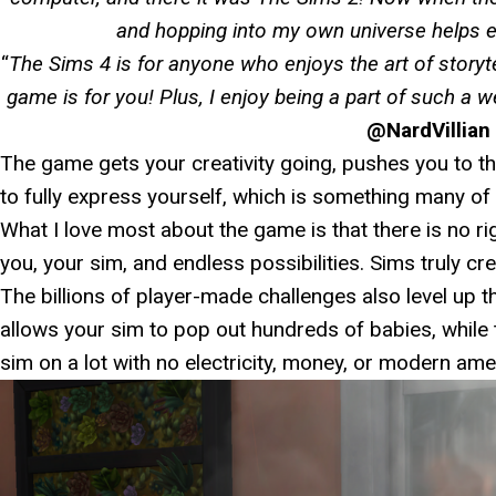
and hopping into my own universe helps e
“
The Sims 4 is for anyone who enjoys the art of storytel
game is for you! Plus, I enjoy being a part of such a
@NardVillian
The game gets your creativity going, pushes you to th
to fully express yourself, which is something many of 
What I love most about the game is that there is no ri
you, your sim, and endless possibilities. Sims truly cr
The billions of player-made challenges also level up 
allows your sim to pop out hundreds of babies, while
sim on a lot with no electricity, money, or modern amen