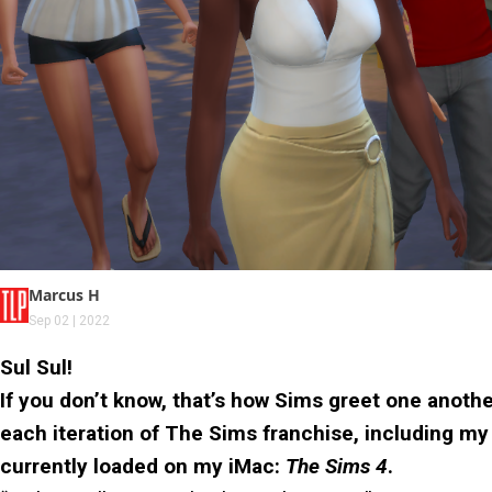
Marcus H
Sep 02 | 2022
Sul Sul!
If you don’t know, that’s how Sims greet one anothe
each iteration of The Sims franchise, including my
currently loaded on my iMac:
The Sims 4
.