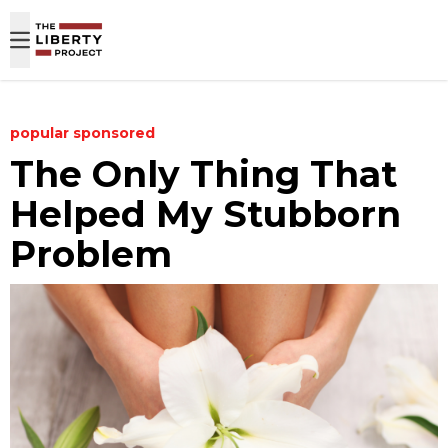
Skip to content
popular
sponsored
The Only Thing That
Helped My Stubborn
Problem