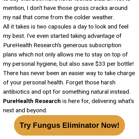
mention, I don’t have those gross cracks around
my nail that come from the colder weather.
All it takes is two capsules a day to look and feel
my best. I’ve even started taking advantage of
PureHealth Research’s generous subscription
plans which not only allows me to stay on top of
my personal hygiene, but also save $33 per bottle!
There has never been an easier way to take charge
of your personal health. Forget those harsh
antibiotics and opt for something natural instead.
PureHealth Research
is here for, delivering what’s
next and beyond.
Try Fungus Eliminator Now!