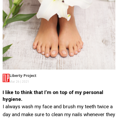
Liberty Project
Mar 26 | 2021
I like to think that I’m on top of my personal
hygiene.
I always wash my face and brush my teeth twice a
day and make sure to clean my nails whenever they