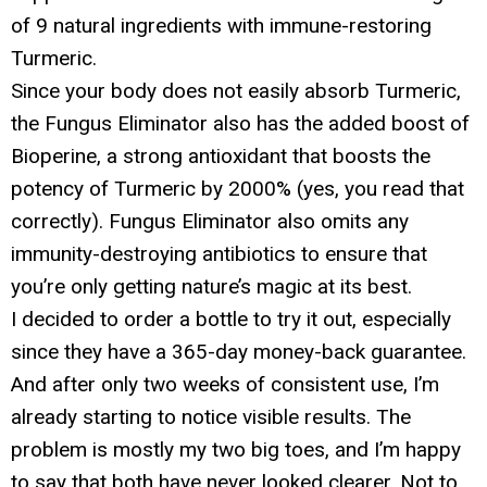
of 9 natural ingredients with immune-restoring
Turmeric.
Since your body does not easily absorb Turmeric,
the Fungus Eliminator also has the added boost of
Bioperine, a strong antioxidant that boosts the
potency of Turmeric by 2000% (yes, you read that
correctly). Fungus Eliminator also omits any
immunity-destroying antibiotics to ensure that
you’re only getting nature’s magic at its best.
I decided to order a bottle to try it out, especially
since they have a 365-day money-back guarantee.
And after only two weeks of consistent use, I’m
already starting to notice visible results. The
problem is mostly my two big toes, and I’m happy
to say that both have never looked clearer. Not to