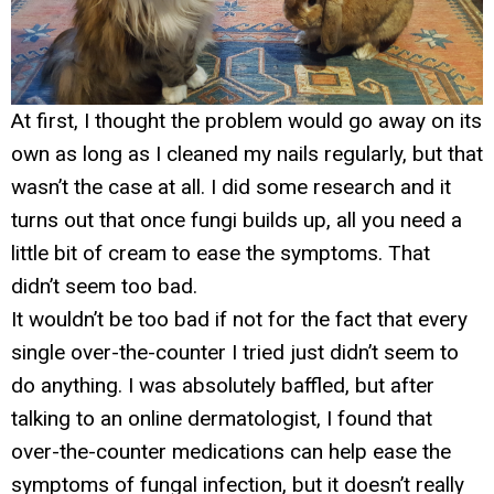
At first, I thought the problem would go away on its
own as long as I cleaned my nails regularly, but that
wasn’t the case at all. I did some research and it
turns out that once fungi builds up, all you need a
little bit of cream to ease the symptoms. That
didn’t seem too bad.
It wouldn’t be too bad if not for the fact that every
single over-the-counter I tried just didn’t seem to
do anything. I was absolutely baffled, but after
talking to an online dermatologist, I found that
over-the-counter medications can help ease the
symptoms of fungal infection, but it doesn’t really