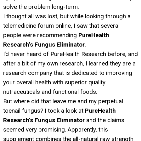
solve the problem long-term.
I thought all was lost, but while looking through a
telemedicine forum online, I saw that several
people were recommending
PureHealth
Research’s Fungus Eliminator
.
I’d never heard of PureHealth Research before, and
after a bit of my own research, I learned they are a
research company that is dedicated to improving
your overall health with superior quality
nutraceuticals and functional foods.
But where did that leave me and my perpetual
toenail fungus? I took a look at
PureHealth
Research’s Fungus Eliminator
and the claims
seemed very promising. Apparently, this
supplement combines the all-natural raw strength