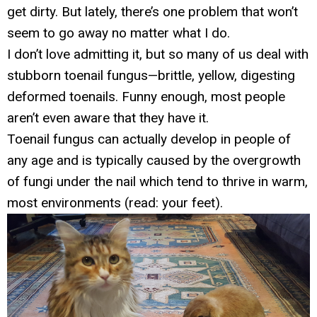
get dirty. But lately, there’s one problem that won’t
seem to go away no matter what I do.
I don’t love admitting it, but so many of us deal with
stubborn toenail fungus—brittle, yellow, digesting
deformed toenails. Funny enough, most people
aren’t even aware that they have it.
Toenail fungus can actually develop in people of
any age and is typically caused by the overgrowth
of fungi under the nail which tend to thrive in warm,
most environments (read: your feet).