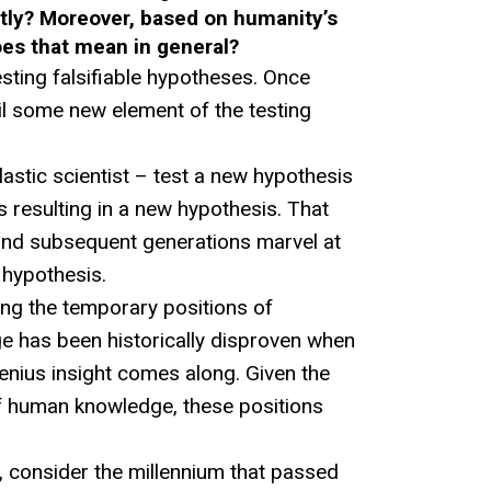
tly? Moreover, based on humanity’s
oes that mean in general?
esting falsifiable hypotheses. Once
il some new element of the testing
clastic scientist – test a new hypothesis
s resulting in a new hypothesis. That
and subsequent generations marvel at
 hypothesis.
ing the temporary positions of
 has been historically disproven when
enius insight comes along. Given the
of human knowledge, these positions
 consider the millennium that passed