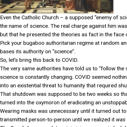
Even the Catholic Church – a supposed “enemy of scie
the name of science. The real charge against him was
but that he presented the theories as fact in the face 
Pick your bugaboo authoritarian regime at random and
bases its authority on “science”.
So, let’s bring this back to COVID.
The very same authorities have told us to “follow the s
science is constantly changing. COVID seemed nothing
into an existential threat to humanity that required s
That shutdown was supposed to be two weeks so that w
turned into the oxymoron of eradicating an unstoppab
Wearing masks was unnecessary until it turned out to
transmitted person-to-person until we realized it
was