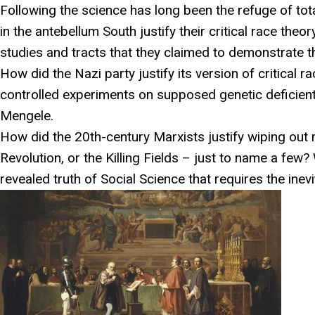
Following the science has long been the refuge of to
in the antebellum South justify their critical race the
studies and tracts that they claimed to demonstrate the
How did the Nazi party justify its version of critical r
controlled experiments on supposed genetic deficient 
Mengele.
How did the 20th-century Marxists justify wiping out mi
Revolution, or the Killing Fields – just to name a few?
revealed truth of Social Science that requires the inevit