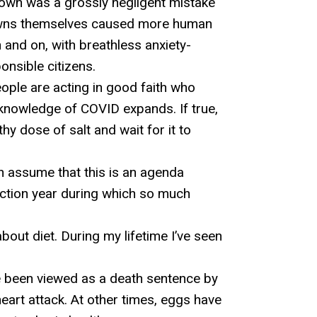
wn was a grossly negligent mistake
ckdowns themselves caused more human
 and on, with breathless anxiety-
onsible citizens.
eople are acting in good faith who
 knowledge of COVID expands. If true,
hy dose of salt and wait for it to
n assume that this is an agenda
ection year during which so much
bout diet. During my lifetime I’ve seen
 been viewed as a death sentence by
eart attack. At other times, eggs have