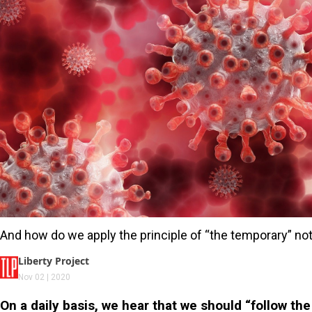
And how do we apply the principle of “the temporary” not 
Liberty Project
Nov 02 | 2020
On a daily basis, we hear that we should “follow th