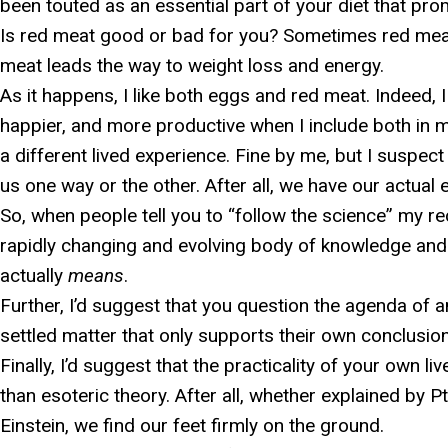
been touted as an essential part of your diet that pro
Is red meat good or bad for you? Sometimes red meat l
meat leads the way to weight loss and energy.
As it happens, I like both eggs and red meat. Indeed, 
happier, and more productive when I include both in 
a different lived experience. Fine by me, but I suspect
us one way or the other. After all, we have our actual 
So, when people tell you to “follow the science” my 
rapidly changing and evolving body of knowledge and
actually
means
.
Further, I’d suggest that you question the agenda of
settled matter that only supports their own conclusio
Finally, I’d suggest that the practicality of your own
than esoteric theory. After all, whether explained by 
Einstein, we find our feet firmly on the ground.