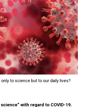
only to science but to our daily lives?
e science” with regard to COVID-19.