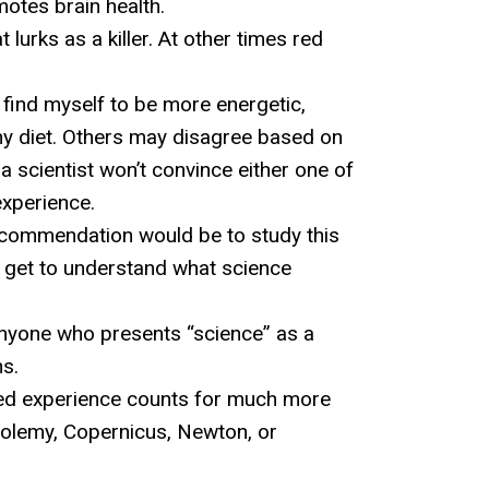
motes brain health.
urks as a killer. At other times red
I find myself to be more energetic,
my diet. Others may disagree based on
 a scientist won’t convince either one of
experience.
recommendation would be to study this
 get to understand what science
 anyone who presents “science” as a
ns.
 lived experience counts for much more
Ptolemy, Copernicus, Newton, or