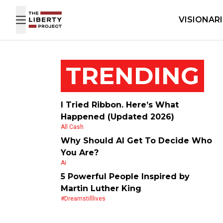
Skip to content
VISIONAR
TRENDING
I Tried Ribbon. Here’s What
Happened (Updated 2026)
All Cash
Why Should AI Get To Decide Who
You Are?
Ai
5 Powerful People Inspired by
Martin Luther King
#dreamstilllives