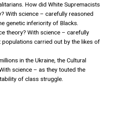
talitarians. How did White Supremacists
ory? With science – carefully reasoned
 genetic inferiority of Blacks.
ace theory? With science – carefully
populations carried out by the likes of
llions in the Ukraine, the Cultural
 With science – as they touted the
ability of class struggle.