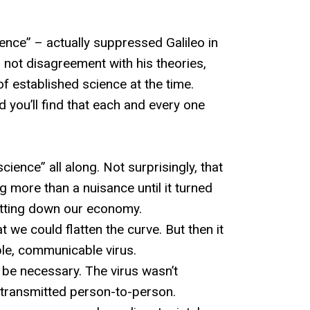
nce” – actually suppressed Galileo in
 not disagreement with his theories,
of established science at the time.
 you’ll find that each and every one
cience” all along. Not surprisingly, that
 more than a nuisance until it turned
hutting down our economy.
e could flatten the curve. But then it
le, communicable virus.
 be necessary. The virus wasn’t
transmitted person-to-person.