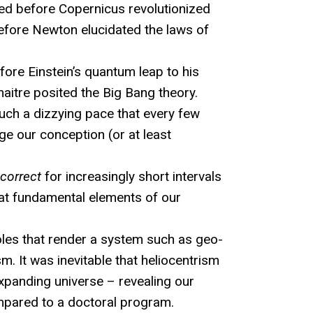
ed before Copernicus revolutionized
before Newton elucidated the laws of
fore Einstein’s quantum leap to his
emaitre posited the Big Bang theory.
uch a dizzying pace that every few
e our conception (or at least
correct
for increasingly short intervals
that fundamental elements of our
les that render a system such as geo-
m. It was inevitable that heliocentrism
xpanding universe – revealing our
mpared to a doctoral program.