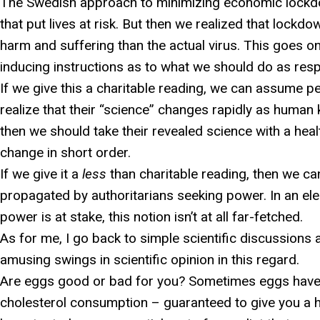
The Swedish approach to minimizing economic lockdo
that put lives at risk. But then we realized that lo
harm and suffering than the actual virus. This goes on
inducing instructions as to what we should do as resp
If we give this a charitable reading, we can assume p
realize that their “science” changes rapidly as human
then we should take their revealed science with a healt
change in short order.
If we give it a
less
than charitable reading, then we ca
propagated by authoritarians seeking power. In an el
power is at stake, this notion isn’t at all far-fetched.
As for me, I go back to simple scientific discussions a
amusing swings in scientific opinion in this regard.
Are eggs good or bad for you? Sometimes eggs have
cholesterol consumption – guaranteed to give you a h