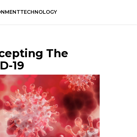
ONMENT
TECHNOLOGY
ccepting The
D-19