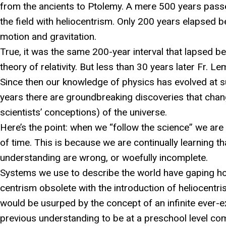
from the ancients to Ptolemy. A mere 500 years pass
the field with heliocentrism. Only 200 years elapsed 
motion and gravitation.
True, it was the same 200-year interval that lapsed be
theory of relativity. But less than 30 years later Fr. L
Since then our knowledge of physics has evolved at s
years there are groundbreaking discoveries that chang
scientists’ conceptions) of the universe.
Here’s the point: when we “follow the science” we are
of time. This is because we are continually learning 
understanding are wrong, or woefully incomplete.
Systems we use to describe the world have gaping ho
centrism obsolete with the introduction of heliocentris
would be usurped by the concept of an infinite ever-e
previous understanding to be at a preschool level co