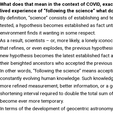
What does that mean in the context of COVID, exac
lived experience of “following the science” what d
By definition, “science” consists of establishing and t
tested, a hypothesis becomes established as fact unt
environment finds it wanting in some respect.
As a result, scientists – or, more likely, a lonely icono
that refines, or even explodes, the previous hypothesi
new hypothesis becomes the latest established fact 
their benighted ancestors who accepted the previous
In other words, “following the science” means accept
constantly evolving human knowledge. Such knowledge
more refined measurement, better information, or a g
shortening interval required to double the total sum 
become ever more temporary.
In terms of the development of geocentric astronomy,