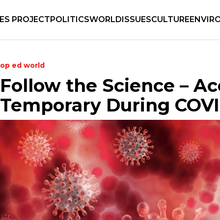
IES PROJECT
POLITICS
WORLD
ISSUES
CULTURE
ENVIR
op ed
world
Follow the Science – A
Temporary During COVI