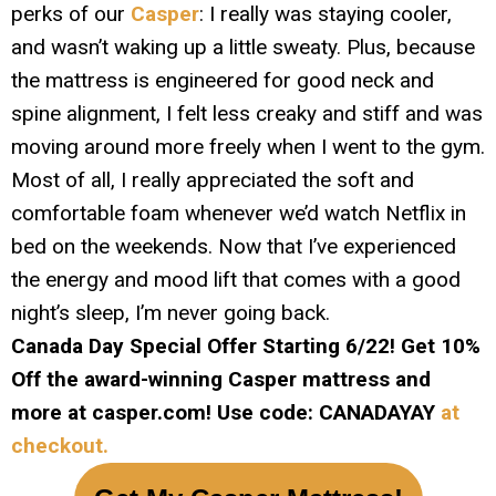
perks of our
Casper
: I really was staying cooler,
and wasn’t waking up a little sweaty. Plus, because
the mattress is engineered for good neck and
spine alignment, I felt less creaky and stiff and was
moving around more freely when I went to the gym.
Most of all, I really appreciated the soft and
comfortable foam whenever we’d watch Netflix in
bed on the weekends. Now that I’ve experienced
the energy and mood lift that comes with a good
night’s sleep, I’m never going back.
Canada Day Special Offer Starting 6/22! Get 10%
Off the award-winning Casper mattress and
more at
casper.com! Use code: CANADAYAY
at
checkout.