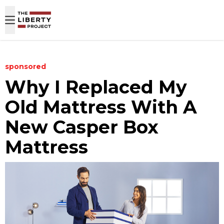
Skip to content
sponsored
​Why I Replaced My
Old Mattress With A
New Casper Box
Mattress