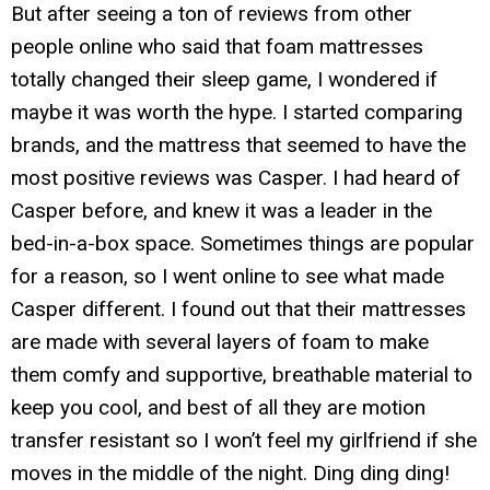
But after seeing a ton of reviews from other
people online who said that foam mattresses
totally changed their sleep game, I wondered if
maybe it was worth the hype. I started comparing
brands, and the mattress that seemed to have the
most positive reviews was Casper. I had heard of
Casper before, and knew it was a leader in the
bed-in-a-box space. Sometimes things are popular
for a reason, so I went online to see what made
Casper different. I found out that their mattresses
are made with several layers of foam to make
them comfy and supportive, breathable material to
keep you cool, and best of all they are motion
transfer resistant so I won’t feel my girlfriend if she
moves in the middle of the night. Ding ding ding!