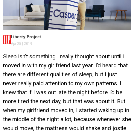
Liberty Project
Apr 25 | 2019
Sleep isn’t something I really thought about until I
moved in with my girlfriend last year. I’d heard that
there are different qualities of sleep, but I just
never really paid attention to my own patterns. I
knew that if I was out late the night before I’d be
more tired the next day, but that was about it. But
when my girlfriend moved in, I started waking up in
the middle of the night a lot, because whenever she
would move, the mattress would shake and jostle