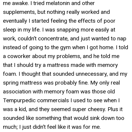
me awake. I tried melatonin and other
supplements, but nothing really worked and
eventually I started feeling the effects of poor
sleep in my life. I was snapping more easily at
work, couldn’t concentrate, and just wanted to nap
instead of going to the gym when I got home. I told
a coworker about my problems, and he told me
that I should try a mattress made with memory
foam. I thought that sounded unnecessary, and my
spring mattress was probably fine. My only real
association with memory foam was those old
Tempurpedic commercials I used to see when I
was a kid, and they seemed super cheesy. Plus it
sounded like something that would sink down too
much; I just didn’t feel like it was for me.