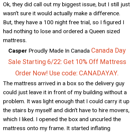
Ok, they did call out my biggest issue, but I still just
wasn’t sure it would actually make a difference.
But, they have a 100 night free trial, so I figured I
had nothing to lose and ordered a Queen sized
mattress.
Canada Day
Casper
Proudly Made In Canada
Sale Starting 6/22: Get 10% Off Mattress
Order Now! Use code: CANADAYAY.
The mattress arrived in a box so the delivery guy
could just leave it in front of my building without a
problem. It was light enough that I could carry it up
the stairs by myself and didn’t have to hire movers,
which I liked. I opened the box and uncurled the
mattress onto my frame. It started inflating