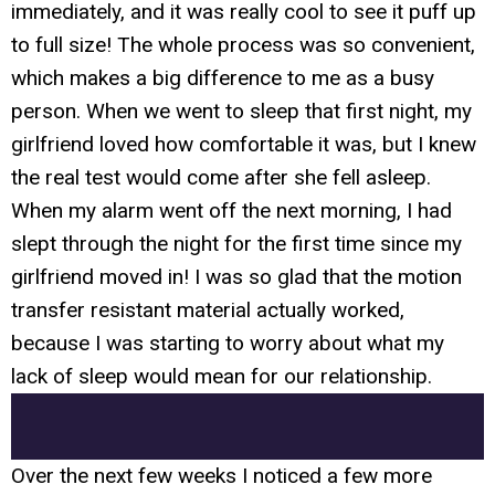
immediately, and it was really cool to see it puff up
to full size! The whole process was so convenient,
which makes a big difference to me as a busy
person. When we went to sleep that first night, my
girlfriend loved how comfortable it was, but I knew
the real test would come after she fell asleep.
When my alarm went off the next morning, I had
slept through the night for the first time since my
girlfriend moved in! I was so glad that the motion
transfer resistant material actually worked,
because I was starting to worry about what my
lack of sleep would mean for our relationship.
Over the next few weeks I noticed a few more