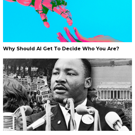
Why Should AI Get To Decide Who You Are?