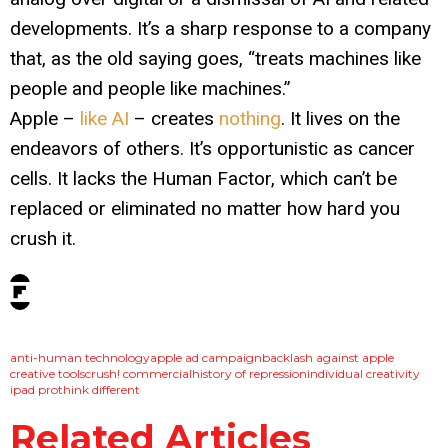
developments. It’s a sharp response to a company
that, as the old saying goes, “treats machines like
people and people like machines.”
Apple –
like AI
– creates
nothing
. It lives on the
endeavors of others. It’s opportunistic as cancer
cells. It lacks the Human Factor, which can’t be
replaced or eliminated no matter how hard you
crush it.
tags:
anti-human technology
apple ad campaign
backlash against apple
creative tools
crush! commercial
history of repression
individual creativity
ipad pro
think different
Related Articles