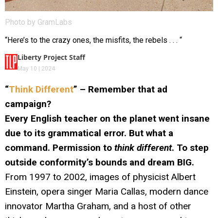
Photo by GramLabs
“Here’s to the crazy ones, the misfits, the rebels . . . “
Liberty Project Staff
May 10 | 2024
“
Think Different
” – Remember that ad
campaign?
Every English teacher on the planet went insane
due to its grammatical error. But what a
command. Permission to
think different
. To step
outside conformity’s bounds and dream BIG.
From 1997 to 2002, images of physicist Albert
Einstein, opera singer Maria Callas, modern dance
innovator Martha Graham, and a host of other