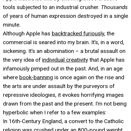
tools subjected to an industrial crusher.
Thousands
of years of human expression destroyed in a single
minute.
Although Apple has
backtracked furiously
, the
commercial is seared into my brain. It’s, in a word,
sickening. It’s an abomination – a brutal assault on
the very idea of
individual creativity
that Apple has
infamously pimped out in the past. And, in an age
where
book-banning
is once again on the rise and
the arts are under assault by the purveyors of
repressive ideologies, it evokes horrifying images
drawn from the past and the present. I’m not being
hyperbolic when I refer to a few examples:
In 16th-Century England, a convert to the Catholic
religion was crushed under an 800-pound weight.