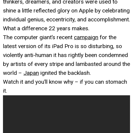
thinkers, dreamers, and creators were used to
shine a little reflected glory on Apple by celebrating
individual genius, eccentricity, and accomplishment.
What a difference 22 years makes.
The computer giant’s recent
campaign
for the
latest version of its iPad Pro is so disturbing, so
violently anti-human it has rightly been condemned
by artists of every stripe and lambasted around the
world –
Japan
ignited the backlash.
Watch it and you’ll know why – if you can stomach
it.