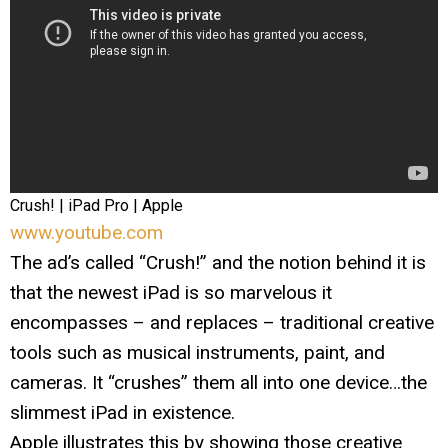
Crush! | iPad Pro | Apple
www.youtube.com
The ad’s called “Crush!” and the notion behind it is
that the newest iPad is so marvelous it
encompasses – and replaces – traditional creative
tools such as musical instruments, paint, and
cameras. It “crushes” them all into one device…the
slimmest iPad in existence.
Apple illustrates this by showing those creative