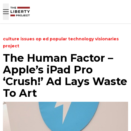
Skip to content
culture
issues
op ed
popular
technology
visionaries
project
The Human Factor –
Apple’s iPad Pro
‘Crush!’ Ad Lays Waste
To Art