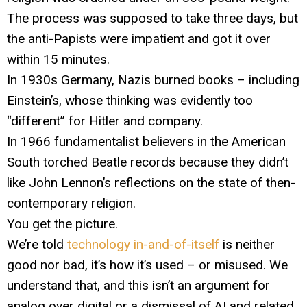
The process was supposed to take three days, but
the anti-Papists were impatient and got it over
within 15 minutes.
In 1930s Germany, Nazis burned books – including
Einstein’s, whose thinking was evidently too
“different” for Hitler and company.
In 1966 fundamentalist believers in the American
South torched Beatle records because they didn’t
like John Lennon’s reflections on the state of then-
contemporary religion.
You get the picture.
We’re told
technology in-and-of-itself
is neither
good nor bad, it’s how it’s used – or misused. We
understand that, and this isn’t an argument for
analog over digital or a dismissal of AI and related