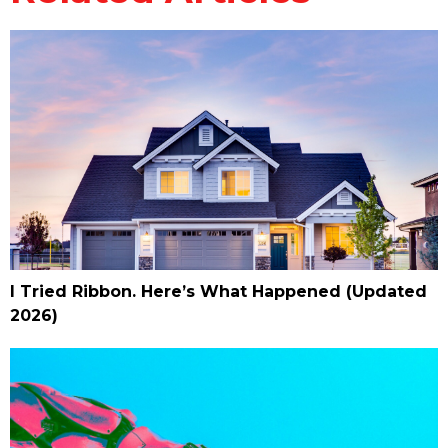
I Tried Ribbon. Here’s What Happened (Updated
2026)