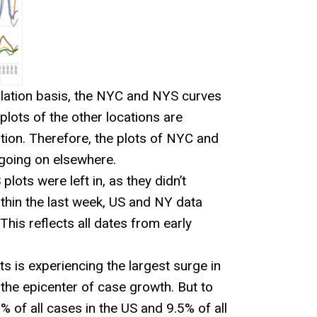
ulation basis, the NYC and NYS curves
plots of the other locations are
tion. Therefore, the plots of NYC and
going on elsewhere.
ots were left in, as they didn’t
within the last week, US and NY data
his reflects all dates from early
s is experiencing the largest surge in
he epicenter of case growth. But to
% of all cases in the US and 9.5% of all