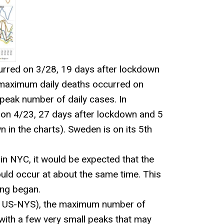
curred on 3/28, 19 days after lockdown
e maximum daily deaths occurred on
peak number of daily cases. In
 on 4/23, 27 days after lockdown and 5
 in the charts). Sweden is on its 5th
in NYC, it would be expected that the
uld occur at about the same time. This
ing began.
or US-NYS), the maximum number of
t with a few very small peaks that may