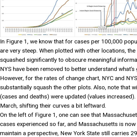
In Figure 1, we know that for cases per 100,000 pop
are very steep. When plotted with other locations, the 
squashed significantly to obscure meaningful informa
NYS have been removed to better understand what’s 
However, for the rates of change chart, NYC and NYS pl
substantially squash the other plots. Also, note that 
(cases and deaths) were updated (values increased). T
March, shifting their curves a bit leftward.
On the left of Figure 1, one can see that Massachusett
cases experienced so far, and Massachusetts is now t
maintain a perspective, New York State still carries 29