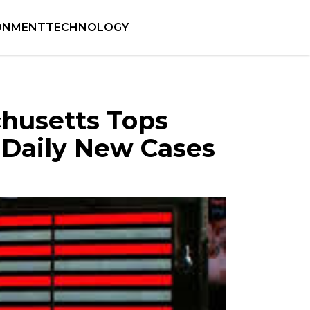
ONMENT
TECHNOLOGY
chusetts Tops
 Daily New Cases