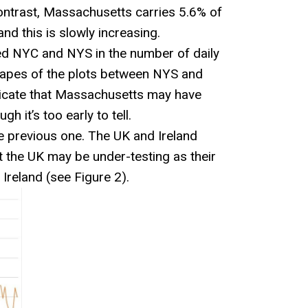
contrast, Massachusetts carries 5.6% of
and this is slowly increasing.
ed NYC and NYS in the number of daily
apes of the plots between NYS and
dicate that Massachusetts may have
 it’s too early to tell.
e previous one. The UK and Ireland
 the UK may be under-testing as their
Ireland (see Figure 2).