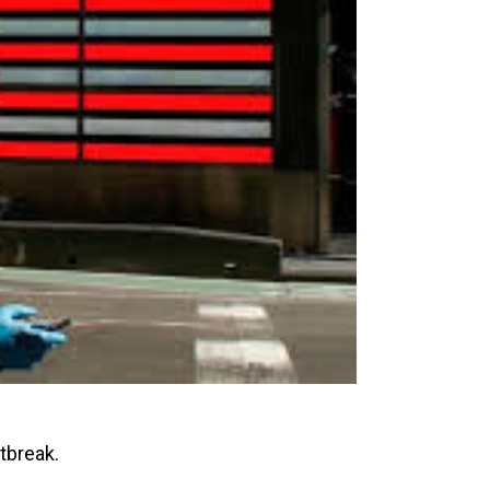
tbreak.