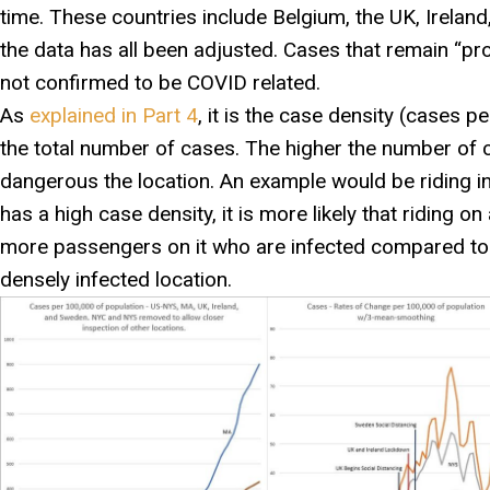
time. These countries include Belgium, the UK, Irelan
the data has all been adjusted. Cases that remain “pr
not confirmed to be COVID related.
As
explained in Part 4
, it is the case density (cases 
the total number of cases. The higher the number of
dangerous the location. An example would be riding in 
has a high case density, it is more likely that riding on
more passengers on it who are infected compared to r
densely infected location.