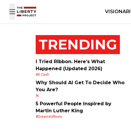
Skip to content
VISIONAR
TRENDING
I Tried Ribbon. Here’s What
Happened (Updated 2026)
All Cash
Why Should AI Get To Decide Who
You Are?
Ai
5 Powerful People Inspired by
Martin Luther King
#dreamstilllives