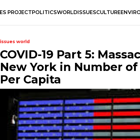
IES PROJECT
POLITICS
WORLD
ISSUES
CULTURE
ENVIR
issues
world
COVID-19 Part 5: Massa
New York in Number of
Per Capita