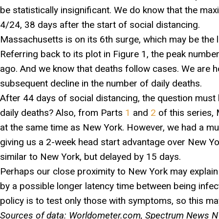
be statistically insignificant. We do know that the m
4/24, 38 days after the start of social distancing.
Massachusetts is on its 6th surge, which may be the la
Referring back to its plot in Figure 1, the peak numb
ago. And we know that deaths follow cases. We are hop
subsequent decline in the number of daily deaths.
After 44 days of social distancing, the question must 
daily deaths? Also, from Parts
1
and
2
of this series,
at the same time as New York. However, we had a muc
giving us a 2-week head start advantage over New Yor
similar to New York, but delayed by 15 days.
Perhaps our close proximity to New York may explain th
by a possible longer latency time between being inf
policy is to test only those with symptoms, so this m
Sources of data: Worldometer.com, Spectrum News NY