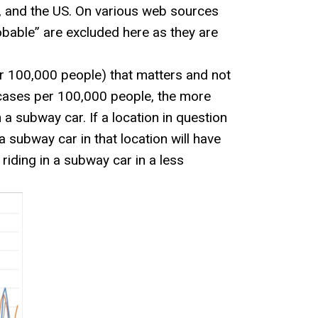
d, and the US. On various web sources
obable” are excluded here as they are
per 100,000 people) that matters and not
 cases per 100,000 people, the more
a subway car. If a location in question
 a subway car in that location will have
iding in a subway car in a less