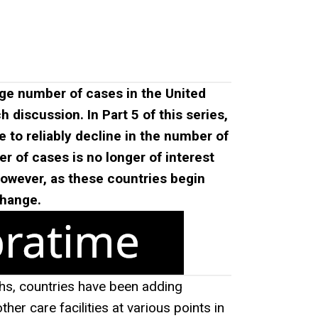
ge number of cases in the United
discussion. In Part 5 of this series,
e to reliably decline in the number of
er of cases is no longer of interest
owever, as these countries begin
change.
hs, countries have been adding
r care facilities at various points in