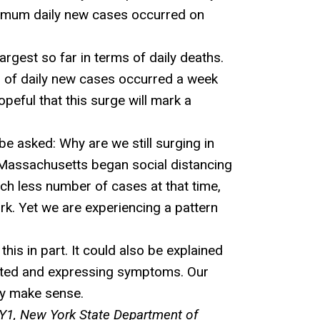
aximum daily new cases occurred on
rgest so far in terms of daily deaths.
er of daily new cases occurred a week
eful that this surge will mark a
be asked: Why are we still surging in
 Massachusetts began social distancing
h less number of cases at that time,
k. Yet we are experiencing a pattern
is in part. It could also be explained
ected and expressing symptoms. Our
ay make sense.
1, New York State Department of