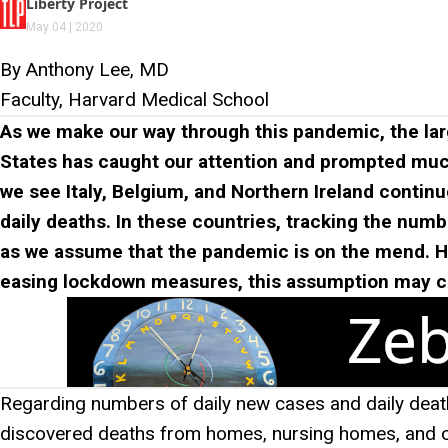
Liberty Project
May 04 | 2020
By Anthony Lee, MD
Faculty, Harvard Medical School
As we make our way through this pandemic, the lar
States has caught our attention and prompted much 
we see Italy, Belgium, and Northern Ireland continu
daily deaths. In these countries, tracking the numb
as we assume that the pandemic is on the mend. H
easing lockdown measures, this assumption may 
Regarding numbers of daily new cases and daily deat
discovered deaths from homes, nursing homes, and othe