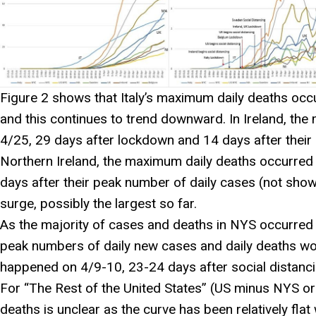
Figure 2 shows that Italy’s maximum daily deaths oc
and this continues to trend downward. In Ireland, th
4/25, 29 days after lockdown and 14 days after their 
Northern Ireland, the maximum daily deaths occurred
days after their peak number of daily cases (not shown
surge, possibly the largest so far.
As the majority of cases and deaths in NYS occurred 
peak numbers of daily new cases and daily deaths wo
happened on 4/9-10, 23-24 days after social distanc
For “The Rest of the United States” (US minus NYS 
deaths is unclear as the curve has been relatively fla