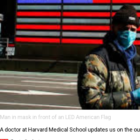
Man in mask in front of an LED American Flag
A doctor at Harvard Medical School updates us on the ou