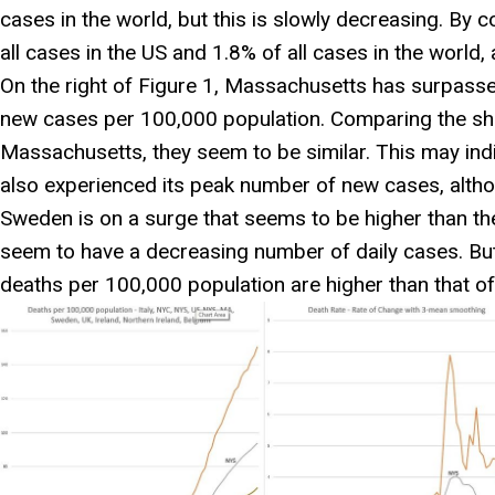
cases in the world, but this is slowly decreasing. By 
all cases in the US and 1.8% of all cases in the world, 
On the right of Figure 1, Massachusetts has surpass
new cases per 100,000 population. Comparing the sh
Massachusetts, they seem to be similar. This may in
also experienced its peak number of new cases, although
Sweden is on a surge that seems to be higher than th
seem to have a decreasing number of daily cases. But
deaths per 100,000 population are higher than that of 