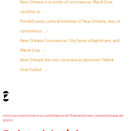
New Orleans is a center of coronavirus. Mardi Gras
could be to … ›
Ronald Lewis, cultural historian of New Orleans, dies of
coronavirus … ›
New Orleans Coronavirus: City Faces a Nightmare, and
Mardi Gras … ›
New Orleans the new coronavirus epicenter? Mardi
Gras fueled … ›
tags:
coronavirus
coronavirus outbreak
covid-19
isolation
new orleans
nola
op ed
storm