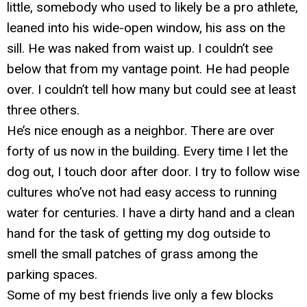
little, somebody who used to likely be a pro athlete,
leaned into his wide-open window, his ass on the
sill. He was naked from waist up. I couldn’t see
below that from my vantage point. He had people
over. I couldn’t tell how many but could see at least
three others.
He’s nice enough as a neighbor. There are over
forty of us now in the building. Every time I let the
dog out, I touch door after door. I try to follow wise
cultures who’ve not had easy access to running
water for centuries. I have a dirty hand and a clean
hand for the task of getting my dog outside to
smell the small patches of grass among the
parking spaces.
Some of my best friends live only a few blocks