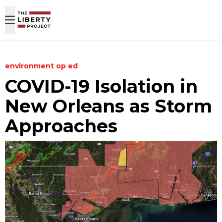
Skip to content
environment
op ed
COVID-19 Isolation in
New Orleans as Storm
Approaches