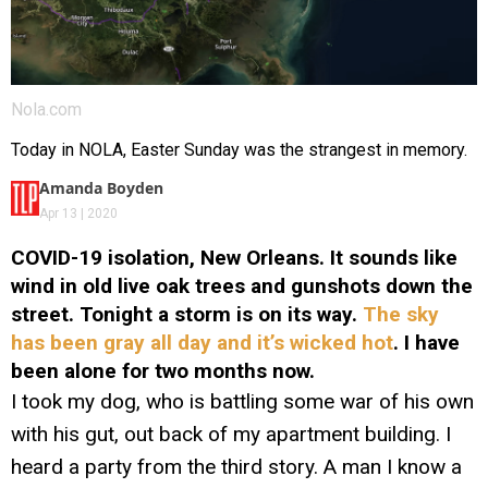
Nola.com
Today in NOLA, Easter Sunday was the strangest in memory.
Amanda Boyden
Apr 13 | 2020
COVID-19 isolation, New Orleans. It sounds like
wind in old live oak trees and gunshots down the
street. Tonight a storm is on its way.
The sky
has been gray all day and it’s wicked hot
. I have
been alone for two months now.
I took my dog, who is battling some war of his own
with his gut, out back of my apartment building. I
heard a party from the third story. A man I know a