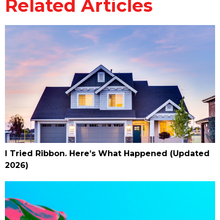
Related Articles
I Tried Ribbon. Here’s What Happened (Updated
2026)