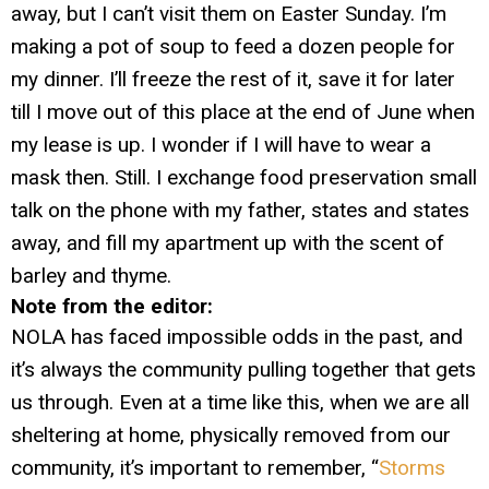
away, but I can’t visit them on Easter Sunday. I’m
making a pot of soup to feed a dozen people for
my dinner. I’ll freeze the rest of it, save it for later
till I move out of this place at the end of June when
my lease is up. I wonder if I will have to wear a
mask then. Still. I exchange food preservation small
talk on the phone with my father, states and states
away, and fill my apartment up with the scent of
barley and thyme.
Note from the editor:
NOLA has faced impossible odds in the past, and
it’s always the community pulling together that gets
us through. Even at a time like this, when we are all
sheltering at home, physically removed from our
community, it’s important to remember, “
Storms