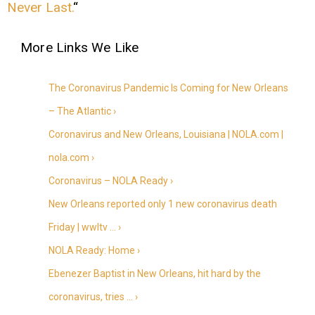
Never Last.
“
The Coronavirus Pandemic Is Coming for New Orleans
– The Atlantic ›
Coronavirus and New Orleans, Louisiana | NOLA.com |
nola.com ›
Coronavirus – NOLA Ready ›
New Orleans reported only 1 new coronavirus death
Friday | wwltv … ›
NOLA Ready: Home ›
Ebenezer Baptist in New Orleans, hit hard by the
coronavirus, tries … ›