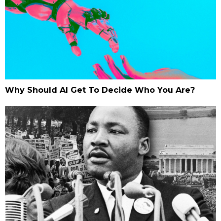
Why Should AI Get To Decide Who You Are?