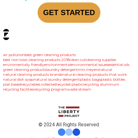
GET STARTED
tags:
air pollution
best green cleaning products
best non toxic cleaning products 2018
clean cut
cleaning supplies
enviromentally friendly
environmental
environmental issues
essential oils
green cleaning products
laundry detergent
mrs meyers
natural
natural cleaning products brands
natural cleaning products that work
natural dish soap
natural laundry detergent
plastic bags
plastic bottles
plat based
recyclables collected
recycled plastic
recycling aluminum
recycling facilities
recycling program
waste stream
© 2024 All Rights Reserved.