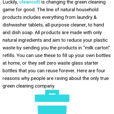
Luckily,
cleancult
is changing the green cleaning
game for good. The line of natural household
products includes everything from laundry &
dishwasher tablets, all-purpose cleaner, to hand
and dish soap. All products are made with only
natural ingredients and aim to reduce your plastic
waste by sending you the products in “milk carton”
refills. You can use these to fill up your own bottles
at home, or they sell zero waste glass starter
bottles that you can reuse forever. Here are four
reasons why people are raving about the only true
green cleaning company.