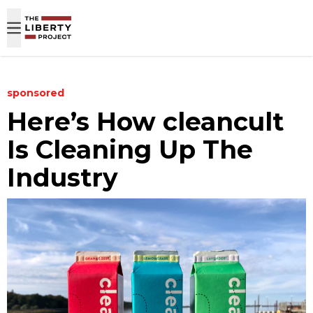
Skip to content
sponsored
Here’s How cleancult
Is Cleaning Up The
Industry