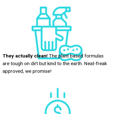
They actually clean!
The plant based formulas
are tough on dirt but kind to the earth. Neat-freak
approved, we promise!