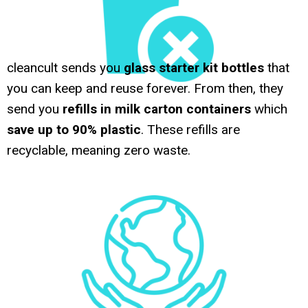
cleancult sends you
glass starter kit bottles
that
you can keep and reuse forever. From then, they
send you
refills in milk carton containers
which
save up to 90% plastic
. These refills are
recyclable, meaning zero waste.