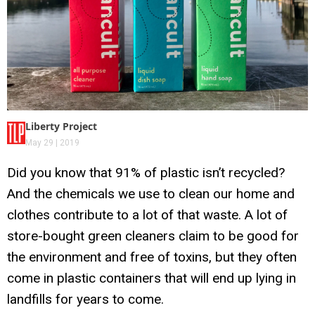
Liberty Project
May 29 | 2019
Did you know that 91% of plastic isn’t recycled?
And the chemicals we use to clean our home and
clothes contribute to a lot of that waste. A lot of
store-bought green cleaners claim to be good for
the environment and free of toxins, but they often
come in plastic containers that will end up lying in
landfills for years to come.