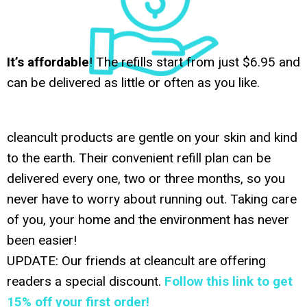
It’s affordable
! The refills start from just $6.95 and
can be delivered as little or often as you like.
cleancult products are gentle on your skin and kind
to the earth. Their convenient refill plan can be
delivered every one, two or three months, so you
never have to worry about running out. Taking care
of you, your home and the environment has never
been easier!
UPDATE: Our friends at cleancult are offering
readers a special discount.
Follow this link to get
15% off your first order!