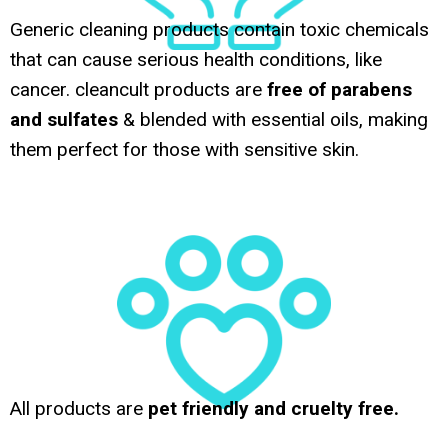
Generic cleaning products contain toxic chemicals
that can cause serious health conditions, like
cancer. cleancult products are
free of parabens
and sulfates
& blended with essential oils, making
them perfect for those with sensitive skin.
All products are
pet friendly and cruelty free.