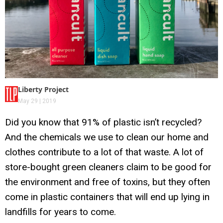
Liberty Project
May 29 | 2019
Did you know that 91% of plastic isn’t recycled?
And the chemicals we use to clean our home and
clothes contribute to a lot of that waste. A lot of
store-bought green cleaners claim to be good for
the environment and free of toxins, but they often
come in plastic containers that will end up lying in
landfills for years to come.