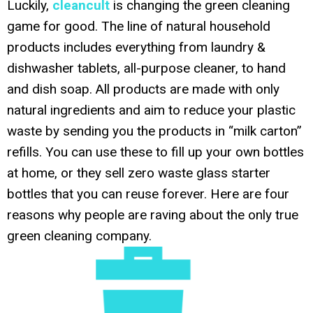
Luckily,
cleancult
is changing the green cleaning
game for good. The line of natural household
products includes everything from laundry &
dishwasher tablets, all-purpose cleaner, to hand
and dish soap. All products are made with only
natural ingredients and aim to reduce your plastic
waste by sending you the products in “milk carton”
refills. You can use these to fill up your own bottles
at home, or they sell zero waste glass starter
bottles that you can reuse forever. Here are four
reasons why people are raving about the only true
green cleaning company.