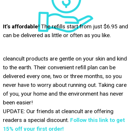
It’s affordable
! The refills start from just $6.95 and
can be delivered as little or often as you like.
cleancult products are gentle on your skin and kind
to the earth. Their convenient refill plan can be
delivered every one, two or three months, so you
never have to worry about running out. Taking care
of you, your home and the environment has never
been easier!
UPDATE: Our friends at cleancult are offering
readers a special discount.
Follow this link to get
15% off your first order!