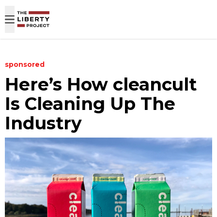
Skip to content
sponsored
Here’s How cleancult
Is Cleaning Up The
Industry