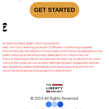
GET STARTED
tags:
air pollution
best green cleaning products
best non toxic cleaning products 2018
clean cut
cleaning supplies
enviromentally friendly
environmental
environmental issues
essential oils
green cleaning products
laundry detergent
mrs meyers
natural
natural cleaning products brands
natural cleaning products that work
natural dish soap
natural laundry detergent
plastic bags
plastic bottles
plat based
recyclables collected
recycled plastic
recycling aluminum
recycling facilities
recycling program
waste stream
© 2024 All Rights Reserved.