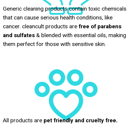
Generic cleaning products contain toxic chemicals
that can cause serious health conditions, like
cancer. cleancult products are
free of parabens
and sulfates
& blended with essential oils, making
them perfect for those with sensitive skin.
All products are
pet friendly and cruelty free.