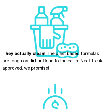
They actually clean!
The plant based formulas
are tough on dirt but kind to the earth. Neat-freak
approved, we promise!