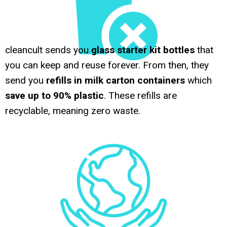
cleancult sends you
glass starter kit bottles
that
you can keep and reuse forever. From then, they
send you
refills in milk carton containers
which
save up to 90% plastic
. These refills are
recyclable, meaning zero waste.