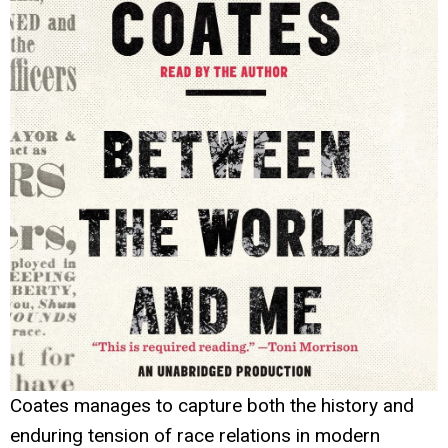
Coates manages to capture both the history and
enduring tension of race relations in modern