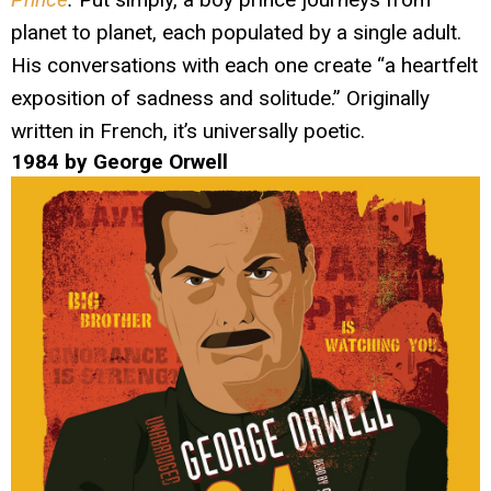
planet to planet, each populated by a single adult.
His conversations with each one create “a heartfelt
exposition of sadness and solitude.” Originally
written in French, it’s universally poetic.
1984 by George Orwell