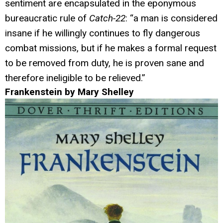
sentiment are encapsulated in the eponymous
bureaucratic rule of
Catch-22
: “a man is considered
insane if he willingly continues to fly dangerous
combat missions, but if he makes a formal request
to be removed from duty, he is proven sane and
therefore ineligible to be relieved.”
Frankenstein by Mary Shelley