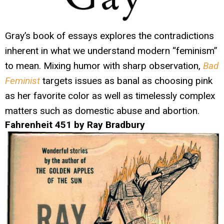
Gray’s book of essays explores the contradictions
inherent in what we understand modern “feminism”
to mean. Mixing humor with sharp observation,
Bad
Feminist
targets issues as banal as choosing pink
as her favorite color as well as timelessly complex
matters such as domestic abuse and abortion.
Fahrenheit 451 by Ray Bradbury