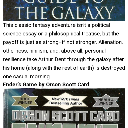
This classic fantasy adventure isn’t a political
science essay or a philosophical treatise, but the
payoff is just as strong–if not stronger. Alienation,
otherness, nihilism, and, above all, personal
resilience take Arthur Dent through the galaxy after
his home (along with the rest of earth) is destroyed
one casual morning.
Ender’s Game by Orson Scott Card