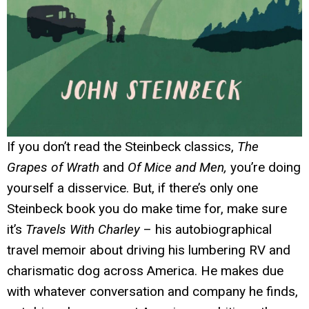
If you don’t read the Steinbeck classics,
The
Grapes of Wrath
and
Of Mice and Men,
you’re doing
yourself a disservice. But, if there’s only one
Steinbeck book you do make time for, make sure
it’s
Travels With Charley
– his autobiographical
travel memoir about driving his lumbering RV and
charismatic dog across America. He makes due
with whatever conversation and company he finds,