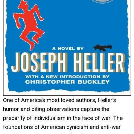
One of America’s most loved authors, Heller’s
humor and biting observations capture the
precarity of individualism in the face of war. The
foundations of American cynicism and anti-war