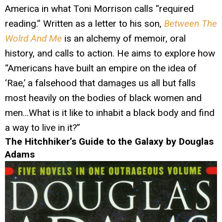
America in what Toni Morrison calls “required
reading.” Written as a letter to his son,
Between The
Wolrd And Me
is an alchemy of memoir, oral
history, and calls to action. He aims to explore how
“Americans have built an empire on the idea of
‘Rae,’ a falsehood that damages us all but falls
most heavily on the bodies of black women and
men…What is it like to inhabit a black body and find
a way to live in it?”
The Hitchhiker’s Guide to the Galaxy by Douglas
Adams