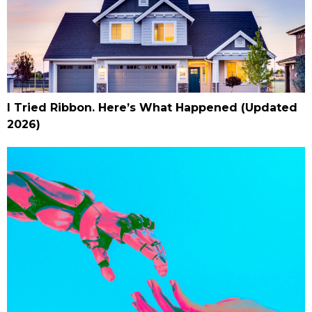
I Tried Ribbon. Here’s What Happened (Updated
2026)