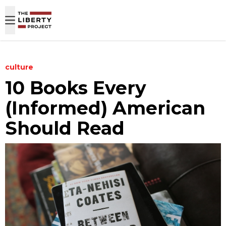
Skip to content
culture
10 Books Every
(Informed) American
Should Read