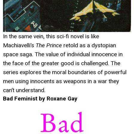
In the same vein, this sci-fi novel is like
Machiavelli’s
The Prince
retold as a dystopian
space saga. The value of individual innocence in
the face of the greater good is challenged. The
series explores the moral boundaries of powerful
men using innocents as weapons in a war they
can’t understand.
Bad Feminist by Roxane Gay