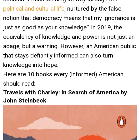
political and cultural life
, nurtured by the false
notion that democracy means that my ignorance is
just as good as your knowledge.” In 2019, the
equivalency of knowledge and power is not just an
adage, but a warning. However, an American public
that stays defiantly informed can also turn
knowledge into hope.
Here are 10 books every (informed) American
should read:
Travels with Charley: In Search of America by
John Steinbeck