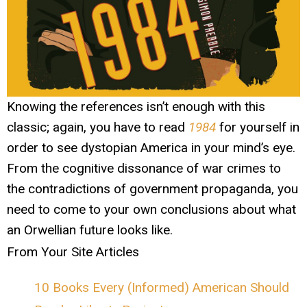
Knowing the references isn’t enough with this
classic; again, you have to read
1984
for yourself in
order to see dystopian America in your mind’s eye.
From the cognitive dissonance of war crimes to
the contradictions of government propaganda, you
need to come to your own conclusions about what
an Orwellian future looks like.
From Your Site Articles
10 Books Every (Informed) American Should