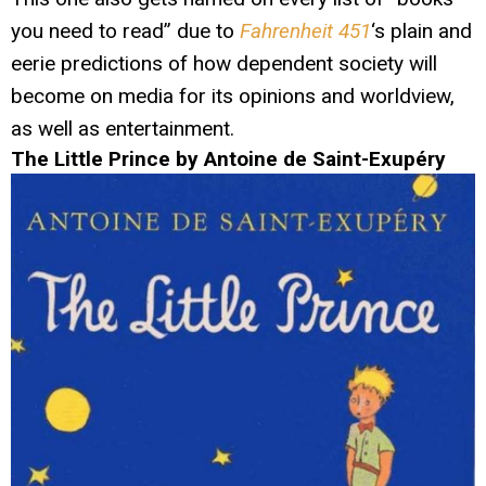
you need to read” due to
Fahrenheit 451
‘s plain and
eerie predictions of how dependent society will
become on media for its opinions and worldview,
as well as entertainment.
The Little Prince by Antoine de Saint-Exupéry