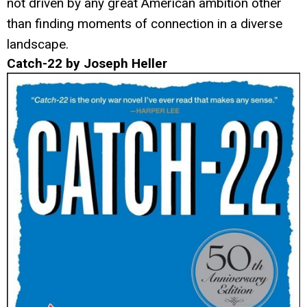
not driven by any great American ambition other
than finding moments of connection in a diverse
landscape.
Catch-22 by Joseph Heller