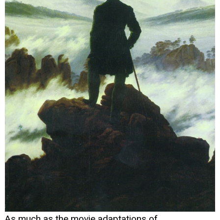
As much as the movie adaptations of