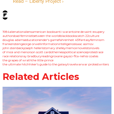
Read – Liberty Project ›
tags:
1984
alienation
aliens
american books
anti-war
antoine de saint-exupery
authors
bad feminist
between the world
black
books
catch 22
culture
douglas adams
education
ender's game
fahrenheit 451
fantasy
feminism
frankenstein
george orwell
information
intelligence
isaac asimov
john steinbeck
joseph heller
lists
mary shelley
memoir
novelists
novels
of mice and men
orson scott card
otherness
political science
protest
race
race relations
ray bradbury
reading
roxane gay
sci-fi
ta-nehisi coates
the grapes of wrath
the little prince
the ultimate hitchhiker's guide to the galaxy
travel
war
war protest
writers
Related Articles