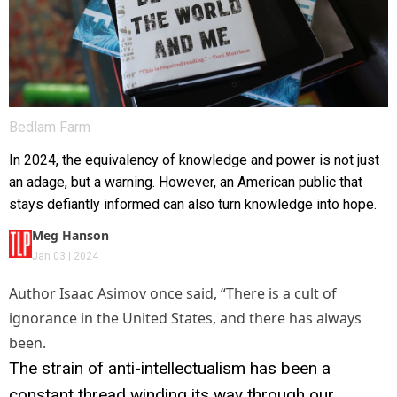
Bedlam Farm
In 2024, the equivalency of knowledge and power is not just
an adage, but a warning. However, an American public that
stays defiantly informed can also turn knowledge into hope.
Meg Hanson
Jan 03 | 2024
Author Isaac Asimov once said, “There is a cult of
ignorance in the United States, and there has always
been.
The strain of anti-intellectualism has been a
constant thread winding its way through our