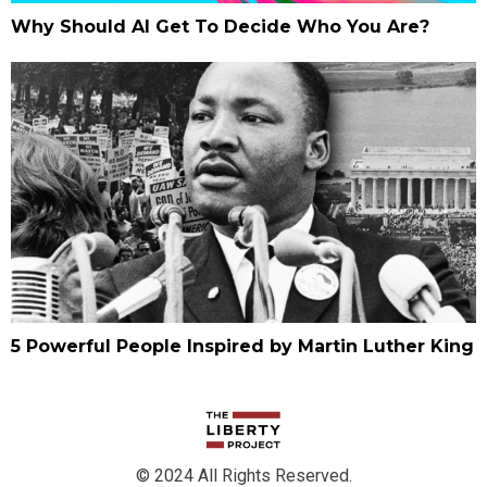
Why Should AI Get To Decide Who You Are?
5 Powerful People Inspired by Martin Luther King
© 2024 All Rights Reserved.