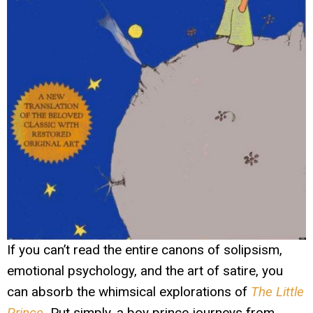
If you can’t read the entire canons of solipsism,
emotional psychology, and the art of satire, you
can absorb the whimsical explorations of
The Little
Prince
.
Put simply, a boy prince journeys from