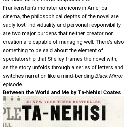
Frankenstein’s monster are icons in America
cinema, the philosophical depths of the novel are
sadly lost. Individuality and personal responsibility
are two major burdens that neither creator nor
creation are capable of managing well. There’s also
something to be said about the element of
spectatorship that Shelley frames the novel with,
as the story unfolds through a series of letters and
switches narration like a mind-bending
Black Mirror
episode.
Between the World and Me by Ta-Nehisi Coates