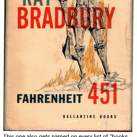
This one also gets named on every list of “books