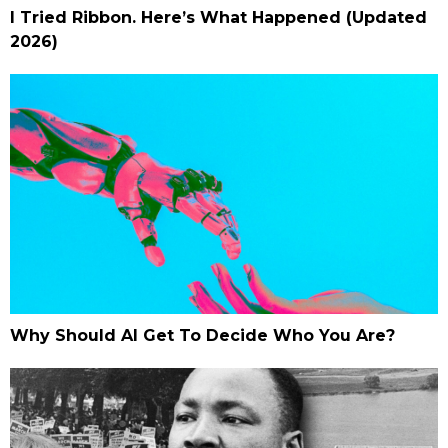
I Tried Ribbon. Here’s What Happened (Updated
2026)
Why Should AI Get To Decide Who You Are?