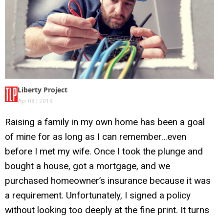
Liberty Project
Apr 08 | 2019
Raising a family in my own home has been a goal
of mine for as long as I can remember…even
before I met my wife. Once I took the plunge and
bought a house, got a mortgage, and we
purchased homeowner’s insurance because it was
a requirement. Unfortunately, I signed a policy
without looking too deeply at the fine print. It turns