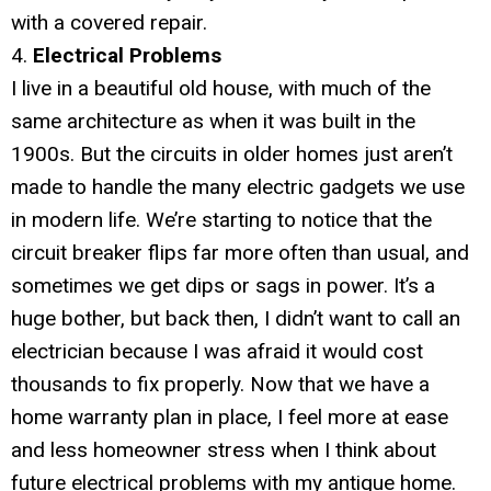
with a covered repair.
4.
Electrical Problems
I live in a beautiful old house, with much of the
same architecture as when it was built in the
1900s. But the circuits in older homes just aren’t
made to handle the many electric gadgets we use
in modern life. We’re starting to notice that the
circuit breaker flips far more often than usual, and
sometimes we get dips or sags in power. It’s a
huge bother, but back then, I didn’t want to call an
electrician because I was afraid it would cost
thousands to fix properly. Now that we have a
home warranty plan in place, I feel more at ease
and less homeowner stress when I think about
future electrical problems with my antique home.