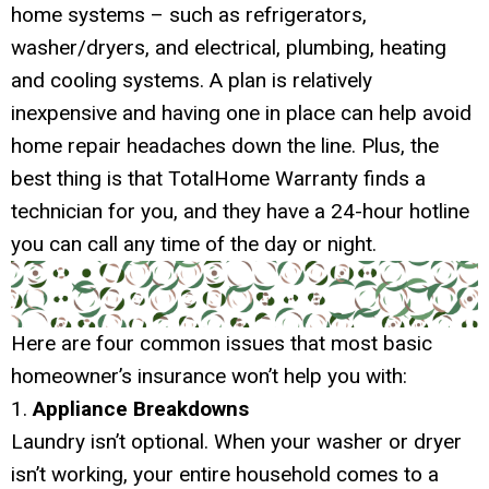
home systems – such as refrigerators,
washer/dryers, and electrical, plumbing, heating
and cooling systems. A plan is relatively
inexpensive and having one in place can help avoid
home repair headaches down the line. Plus, the
best thing is that TotalHome Warranty finds a
technician for you, and they have a 24-hour hotline
you can call any time of the day or night.
Here are four common issues that most basic
homeowner’s insurance won’t help you with:
1.
Appliance Breakdowns
Laundry isn’t optional. When your washer or dryer
isn’t working, your entire household comes to a