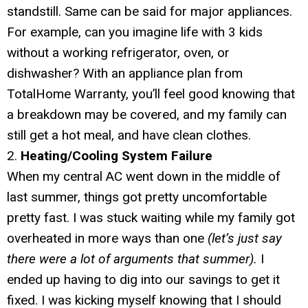
standstill. Same can be said for major appliances.
For example, can you imagine life with 3 kids
without a working refrigerator, oven, or
dishwasher? With an appliance plan from
TotalHome Warranty, you’ll feel good knowing that
a breakdown may be covered, and my family can
still get a hot meal, and have clean clothes.
2.
Heating/Cooling System Failure
When my central AC went down in the middle of
last summer, things got pretty uncomfortable
pretty fast. I was stuck waiting while my family got
overheated in more ways than one
(let’s just say
there were a lot of arguments that summer).
I
ended up having to dig into our savings to get it
fixed. I was kicking myself knowing that I should