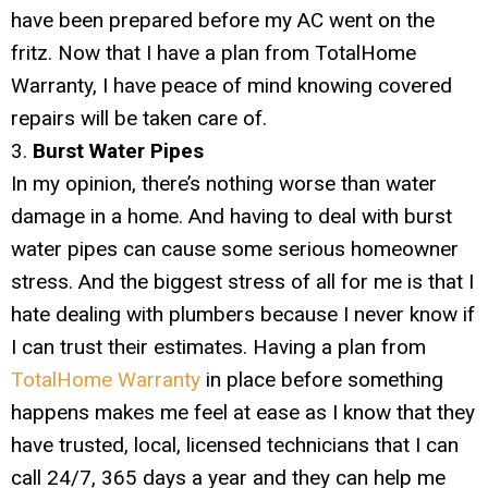
have been prepared before my AC went on the
fritz. Now that I have a plan from TotalHome
Warranty, I have peace of mind knowing covered
repairs will be taken care of.
3.
Burst Water Pipes
In my opinion, there’s nothing worse than water
damage in a home. And having to deal with burst
water pipes can cause some serious homeowner
stress. And the biggest stress of all for me is that I
hate dealing with plumbers because I never know if
I can trust their estimates. Having a plan from
TotalHome Warranty
in place before something
happens makes me feel at ease as I know that they
have trusted, local, licensed technicians that I can
call 24/7, 365 days a year and they can help me