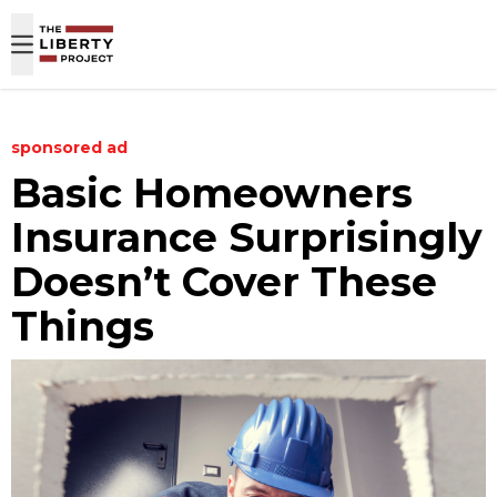
Skip to content
sponsored ad
Basic Homeowners
Insurance Surprisingly
Doesn’t Cover These
Things