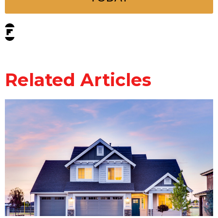
Related Articles