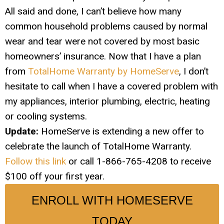
All said and done, I can’t believe how many
common household problems caused by normal
wear and tear were not covered by most basic
homeowners’ insurance. Now that I have a plan
from
TotalHome Warranty by HomeServe
, I don’t
hesitate to call when I have a covered problem with
my appliances, interior plumbing, electric, heating
or cooling systems.
Update:
HomeServe is extending a new offer to
celebrate the launch of TotalHome Warranty.
Follow this link
or call 1-866-765-4208 to receive
$100 off your first year.
ENROLL WITH HOMESERVE
TODAY