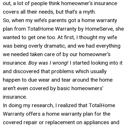
out, a lot of people think homeowner’s insurance
covers all their needs, but that’s a myth.
So, when my wife’s parents got a home warranty
plan from TotalHome Warranty by HomeServe, she
wanted to get one too. At first, I thought my wife
was being overly dramatic, and we had everything
we needed taken care of by our homeowner’s
insurance.
Boy was I wrong!
I started looking into it
and discovered that problems which usually
happen to due wear and tear around the home
aren’t even covered by basic homeowners’
insurance.
In doing my research, I realized that TotalHome
Warranty offers a home warranty plan for the
covered repair or replacement on appliances and