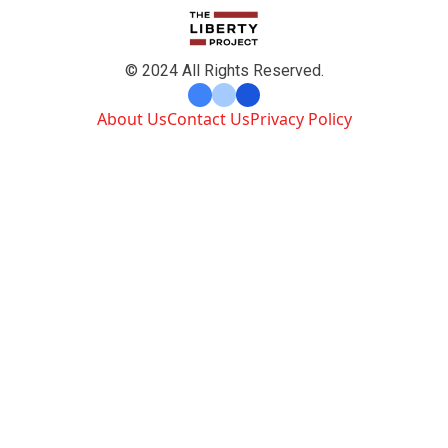
© 2024 All Rights Reserved.
About Us
Contact Us
Privacy Policy