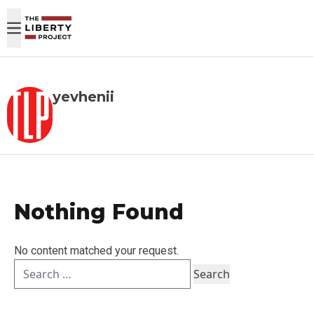
Skip to content
yevhenii
Nothing Found
No content matched your request.
Search
for: