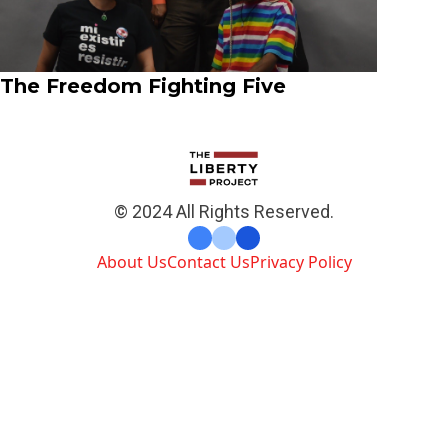
The Freedom Fighting Five
© 2024 All Rights Reserved.
About Us
Contact Us
Privacy Policy