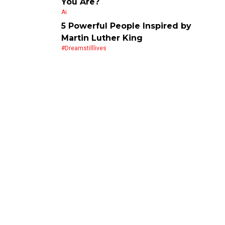
You Are?
Ai
5 Powerful People Inspired by
Martin Luther King
#dreamstilllives