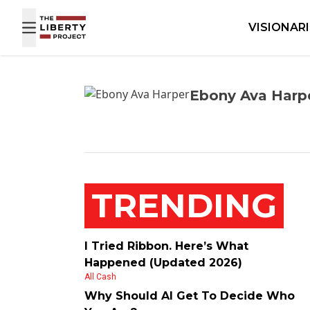
Skip to content
VISIONAR
Ebony Ava Harp
TRENDING
I Tried Ribbon. Here’s What
Happened (Updated 2026)
All Cash
Why Should AI Get To Decide Who