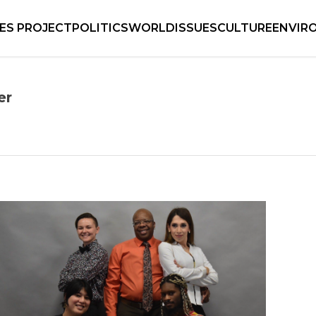
IES PROJECT
POLITICS
WORLD
ISSUES
CULTURE
ENVIR
er